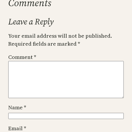
Comments
Leave a Reply
Your email address will not be published.
Required fields are marked
*
Comment
*
Name
*
Email
*