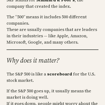
company that created the index.
The “500” means it includes 500 different
companies.
These are usually companies that are leaders
in their industries — like Apple, Amazon,
Microsoft, Google, and many others.
Why does it matter?
The S&P 500 is like a
scoreboard
for the U.S.
stock market.
If the S&P 500 goes up, it usually means the
market is doing well.
If it goes down, people might worry about the