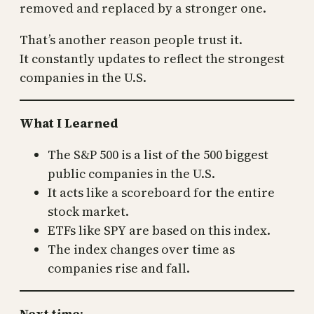
removed and replaced by a stronger one.
That’s another reason people trust it.
It constantly updates to reflect the strongest
companies in the U.S.
What I Learned
The S&P 500 is a list of the 500 biggest
public companies in the U.S.
It acts like a scoreboard for the entire
stock market.
ETFs like SPY are based on this index.
The index changes over time as
companies rise and fall.
Next time
: