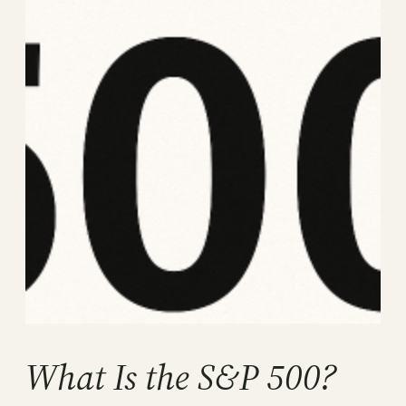
What Is the S&P 500?