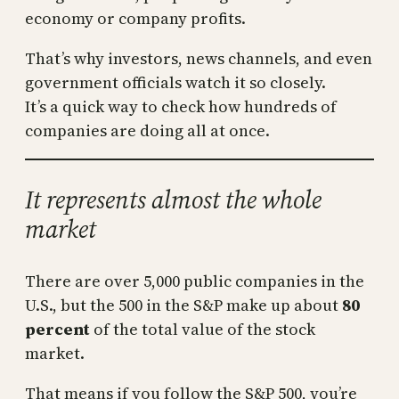
economy or company profits.
That’s why investors, news channels, and even
government officials watch it so closely.
It’s a quick way to check how hundreds of
companies are doing all at once.
It represents almost the whole
market
There are over 5,000 public companies in the
U.S., but the 500 in the S&P make up about
80
percent
of the total value of the stock
market.
That means if you follow the S&P 500, you’re