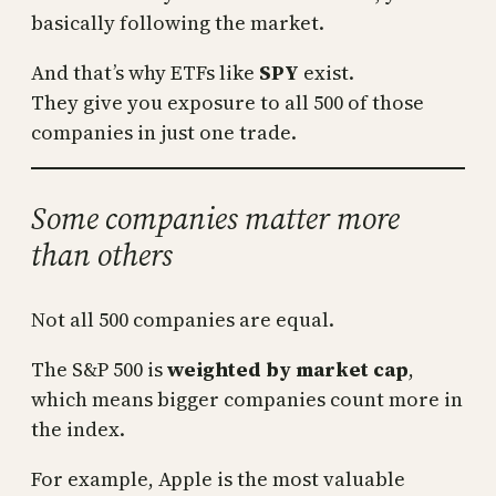
basically following the market.
And that’s why ETFs like
SPY
exist.
They give you exposure to all 500 of those
companies in just one trade.
Some companies matter more
than others
Not all 500 companies are equal.
The S&P 500 is
weighted by market cap
,
which means bigger companies count more in
the index.
For example, Apple is the most valuable