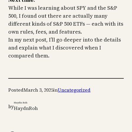
While I was learning about SPY and the S&P
500, I found out there are actually many
different kinds of S&P 500 ETFs — each with its
own rules, fees, and features.
In my next post, I’ll go deeper into the details
and explain what I discovered when I
compared them.
Posted
March 3, 2025
in
Uncategorized
Haydn Roh
by
HaydnRoh