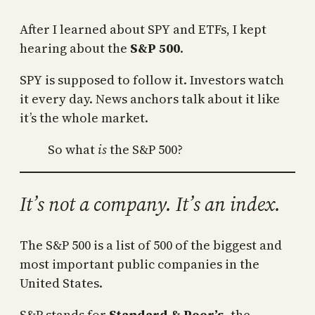
After I learned about SPY and ETFs, I kept
hearing about the
S&P 500
.
SPY is supposed to follow it. Investors watch
it every day. News anchors talk about it like
it’s the whole market.
So what
is
the S&P 500?
It’s not a company. It’s an index.
The S&P 500 is a list of 500 of the biggest and
most important public companies in the
United States.
S&P stands for
Standard & Poor’s
, the