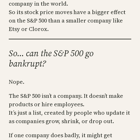
company in the world.
So its stock price moves have a bigger effect
on the S&P 500 than a smaller company like
Etsy or Clorox.
So… can the S&P 500 go
bankrupt?
Nope.
The S&P 500 isn’t a company. It doesn’t make
products or hire employees.
It’s just a list, created by people who update it
as companies grow, shrink, or drop out.
If one company does badly, it might get